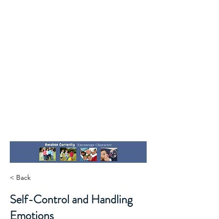
< Back
Self-Control and Handling
Emotions