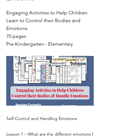
Engaging Activities to Help Children
Learn to Control their Bodies and
Emotions
70 pages
Pre-Kindergarten - Elementary
Self-Control and Handling Emotions
Lesson 1 – What are the different emotions I