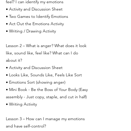
feel? I can identify my emotions
• Activity and Discussion Sheet
• Two Games to Identify Emotions
• Act Out the Emotions Activity
• Writing / Drawing Activity
Lesson 2 – What is anger? What does it look
like, sound like, feel like? What can I do
about it?
• Activity and Discussion Sheet
• Looks Like, Sounds Like, Feels Like Sort
• Emotions Sort (showing anger)
• Mini Book - Be the Boss of Your Body (Easy
assembly - Just copy, staple, and cut in half)
• Writing Activity
Lesson 3 – How can I manage my emotions
and have self-control?