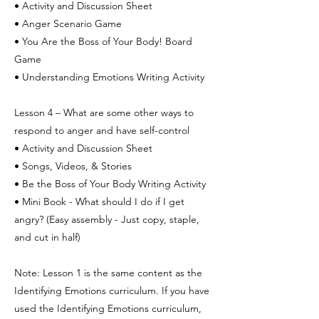
• Activity and Discussion Sheet
• Anger Scenario Game
• You Are the Boss of Your Body! Board
Game
• Understanding Emotions Writing Activity
Lesson 4 – What are some other ways to
respond to anger and have self-control
• Activity and Discussion Sheet
• Songs, Videos, & Stories
• Be the Boss of Your Body Writing Activity
• Mini Book - What should I do if I get
angry? (Easy assembly - Just copy, staple,
and cut in half)
Note: Lesson 1 is the same content as the
Identifying Emotions curriculum. If you have
used the Identifying Emotions curriculum,