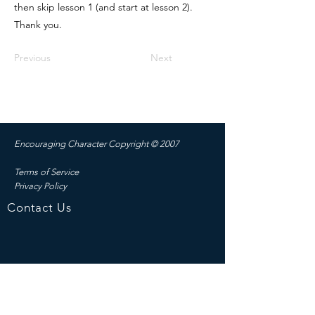
then skip lesson 1 (and start at lesson 2).
Thank you.
Previous
Next
Encouraging Character C
opyright © 2007
Terms of Service
Privacy Policy
Contact Us