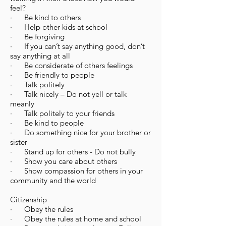
feel?
· Be kind to others
· Help other kids at school
· Be forgiving
· If you can’t say anything good, don’t
say anything at all
· Be considerate of others feelings
· Be friendly to people
· Talk politely
· Talk nicely – Do not yell or talk
meanly
· Talk politely to your friends
· Be kind to people
· Do something nice for your brother or
sister
· Stand up for others - Do not bully
· Show you care about others
· Show compassion for others in your
community and the world
Citizenship
​· Obey the rules
· Obey the rules at home and school