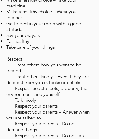
medicine
Make a healthy choice – Wear you
retainer
Go to bed in your room with a good
attitude
Say your prayers
Eat healthy
Take care of your things
Respect
· Treat others how you want to be
treated
· Treat others kindly—Even if they are
different from you in looks or beliefs
· Respect people, pets, property, the
environment, and yourself
· Talk nicely
· Respect your parents
· Respect your parents – Answer when
you are talked to
· Respect your parents - Do not
demand things
· Respect your parents - Do not talk