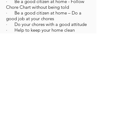
· Be a good citizen at home - Follow
Chore Chart without being told
· Be a good citizen at home – Do a
good job at your chores
· Do your chores with a good attitude
· Help to keep your home clean
· Help to keep your school clean
· Help to keep your church clean
· Help to keep your home, school, and
church clean
· Volunteer at school
· Volunteer in your community
· Ask if you can help out at home
· Obey the laws of your community
· Keep the world clean – Do not litter
· Show loyalty to your country – Stand
still and do not talk during the National
Anthem
Fairness
· Wait your turn
· Take turns
· Take turns being first
· Play by the rules