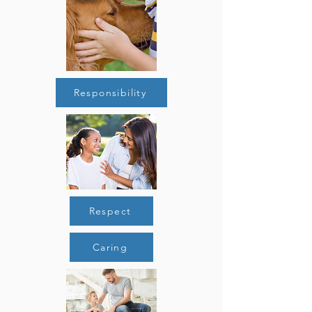
Responsibility
Respect
Caring