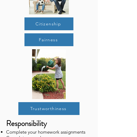
Citizenship
Fairness
Trustworthiness
Responsibility
Complete your homework assignments