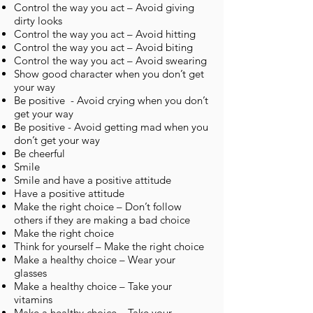
Control the way you act – Avoid giving
dirty looks
Control the way you act – Avoid hitting
Control the way you act – Avoid biting
Control the way you act – Avoid swearing
Show good character when you don’t get
your way
Be positive - Avoid crying when you don’t
get your way
Be positive - Avoid getting mad when you
don’t get your way
Be cheerful
Smile
Smile and have a positive attitude
Have a positive attitude
Make the right choice – Don’t follow
others if they are making a bad choice
Make the right choice
Think for yourself – Make the right choice
Make a healthy choice – Wear your
glasses
Make a healthy choice – Take your
vitamins
Make a healthy choice – Take your