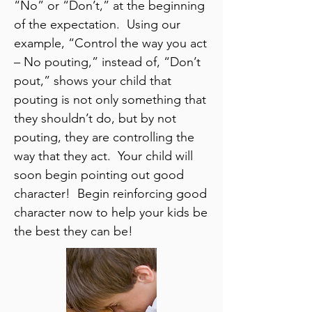
“No” or “Don’t,” at the beginning
of the expectation. Using our
example, “Control the way you act
– No pouting,” instead of, “Don’t
pout,” shows your child that
pouting is not only something that
they shouldn’t do, but by not
pouting, they are controlling the
way that they act. Your child will
soon begin pointing out good
character! Begin reinforcing good
character now to help your kids be
the best they can be!