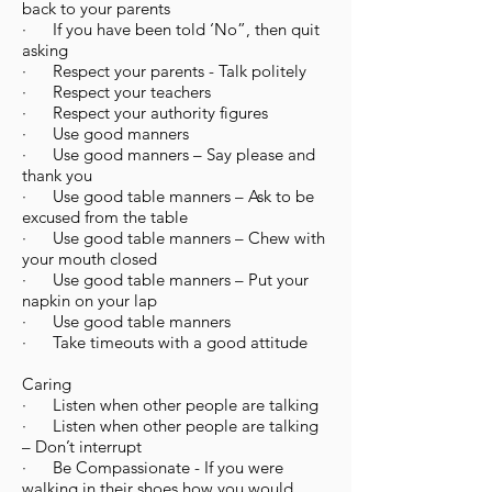
back to your parents
· If you have been told ‘No”, then quit
asking
· Respect your parents - Talk politely
· Respect your teachers
· Respect your authority figures
· Use good manners
· Use good manners – Say please and
thank you
· Use good table manners – Ask to be
excused from the table
· Use good table manners – Chew with
your mouth closed
· Use good table manners – Put your
napkin on your lap
· Use good table manners
· Take timeouts with a good attitude
Caring
· Listen when other people are talking
· Listen when other people are talking
– Don’t interrupt
· Be Compassionate - If you were
walking in their shoes how you would