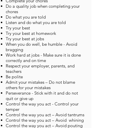
Complete your chores
Do a quality job when completing your
chores
Do what you are told
Listen and do what you are told
Try your best
Try your best at homework
Try your best at jobs
When you do well, be humble - Avoid
bragging
Work hard at jobs - Make sure it is done
correctly and on time
Respect your employer, parents, and
teachers
Be polite
Admit your mistakes – Do not blame
others for your mistakes
Perseverance - Stick with it and do not
quit or give up
Control the way you act - Control your
temper
Control the way you act – Avoid tantrums
Control the way you act – Avoid whining
Control the way you act – Avoid pouting