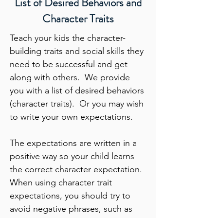
List of Desired Behaviors and
Character Traits
Teach your kids the character-
building traits and social skills they
need to be successful and get
along with others. We provide
you with a list of desired behaviors
(character traits). Or you may wish
to write your own expectations.
The expectations are written in a
positive way so your child learns
the correct character expectation.
When using character trait
expectations, you should try to
avoid negative phrases, such as