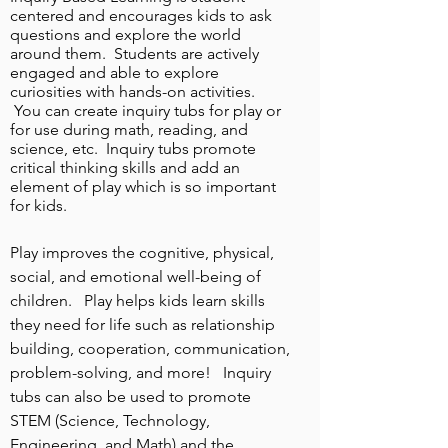
centered and encourages kids to ask
questions and explore the world
around them. Students are actively
engaged and able to explore
curiosities with hands-on activities.
You can create inquiry tubs for play or
for use during math, reading, and
science, etc. Inquiry tubs promote
critical thinking skills and add an
element of play which is so important
for kids.
Play improves the cognitive, physical,
social, and emotional
well-being of
children. Play helps kids learn skills
they need for life such as relationship
building, cooperation, communication,
problem-solving, and more! Inquiry
tubs can also be used to promote
STEM (Science, Technology,
Engineering, and Math) and the