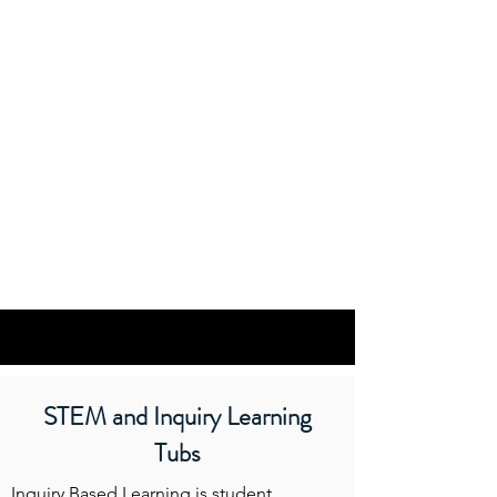
STEM and Inquiry Learning
Tubs
Inquiry Based Learning is student