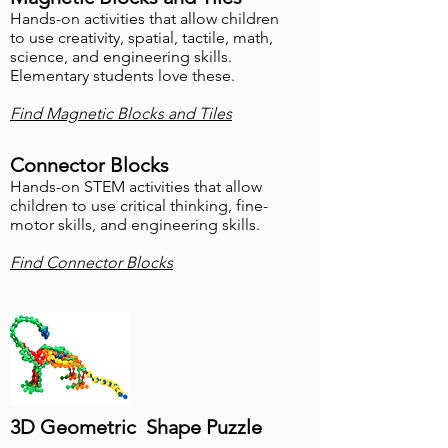
Hands-on activities that allow children
to use creativity, spatial, tactile, math,
science, and engineering skills.
Elementary students love these.
Find Magnetic Blocks and Tiles
Connector Blocks
Hands-on STEM activities that allow
children to use critical thinking
, fine-
motor skills, and engineering skills.
Find Connector Blocks
3D Geometric Shape Puzzle