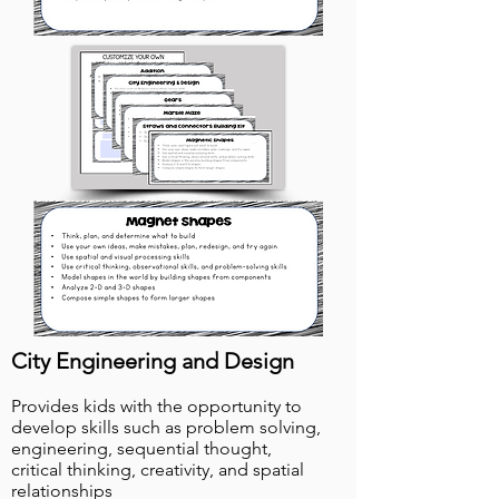
City Engineering and Design
Provides kids with the opportunity to
develop skills such as problem solving,
engineering, sequential thought,
critical thinking, creativity, and spatial
relationships