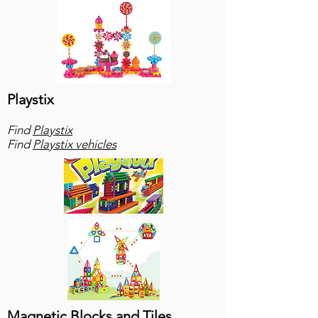
Playstix
Find
Playstix
Find
Playstix vehicles
Magnetic Blocks and Tiles