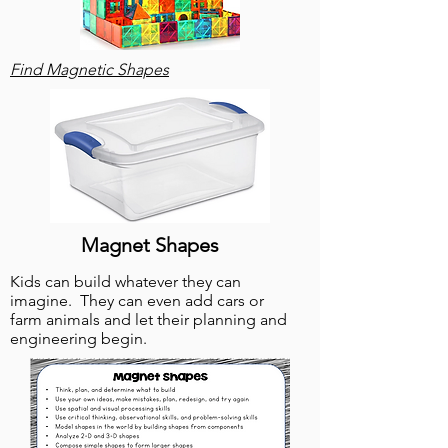
Find Magnetic Shapes
Magnet Shapes
Kids can build whatever they can
imagine. They can even add ca
rs or
farm animals and let their planning and
engineering begin.