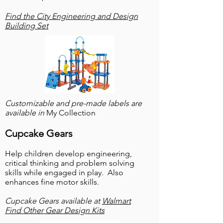
Find the City Engineering and Design
Building Set
Customizable and pre-made labels are
available in
My Collection
Cupcake Gears
Help children develop engineering,
critical thinking and problem solving
skills while engaged in play. Also
enhances fine motor skills.
Cupcake Gears available at
Walmart
Find Other Gear Design Kits