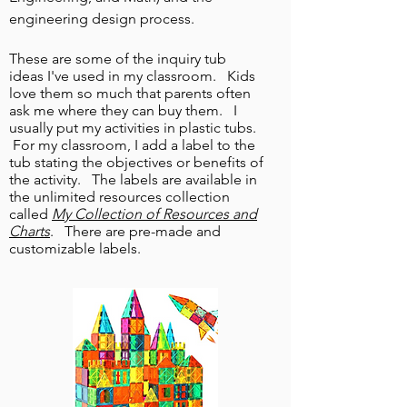
engineering design process.
These are some of the inquiry tub
ideas I've used in my classroom. Kids
love them so much that parents often
ask me where they can buy them. I
usually put my activities in plastic tubs.
For my classroom, I add a label to the
tub stating the objectives or benefits
of
the activity. The labels are available in
the unlimited resources collection
called
My
Collection of Resources and
Charts
. There are pre-made and
customizable labels.